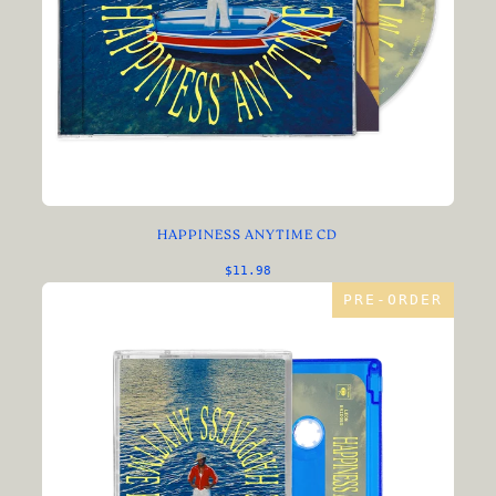
HAPPINESS ANYTIME CD
$11.98
PRE-ORDER