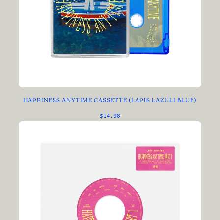
HAPPINESS ANYTIME CASSETTE (LAPIS LAZULI BLUE)
$14.98