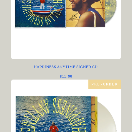
HAPPINESS ANYTIME SIGNED CD
$11.98
PRE-ORDER