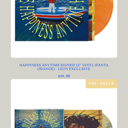
HAPPINESS ANYTIME SIGNED 12" VINYL (FANTA
ORANGE) - LEON EXCLUSIVE
$34.98
PRE-ORDER