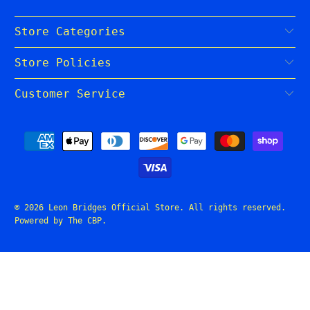
Store Categories
Store Policies
Customer Service
© 2026
Leon Bridges Official Store
. All rights reserved.
Powered by The CBP
.