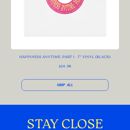
HAPPINESS ANYTIME: PART 1 - 7" VINYL (BLACK)
$24.98
SHOP ALL
STAY CLOSE