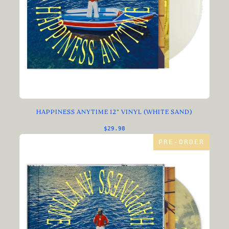
HAPPINESS ANYTIME 12" VINYL (WHITE SAND)
$29.98
PRE-ORDER