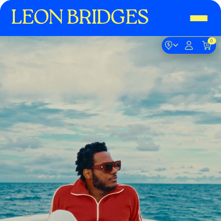
LEON BRIDGES
0