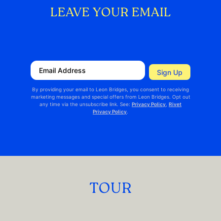
LEAVE YOUR EMAIL
TOUR