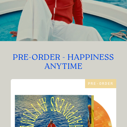
PRE-ORDER - HAPPINESS
ANYTIME
PRE-ORDER