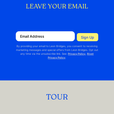
LEAVE YOUR EMAIL
TOUR