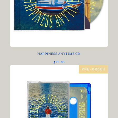
HAPPINESS ANYTIME CD
$11.98
PRE-ORDER