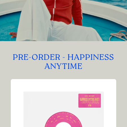
PRE-ORDER - HAPPINESS
ANYTIME