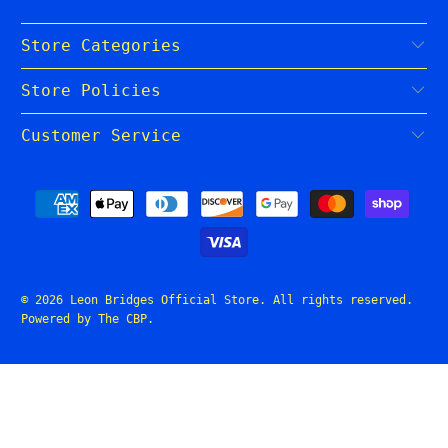
Store Categories
Store Policies
Customer Service
© 2026
Leon Bridges Official Store
. All rights reserved.
Powered by The CBP
.