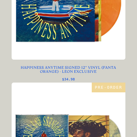
HAPPINESS ANYTIME SIGNED 12" VINYL (FANTA
ORANGE) - LEON EXCLUSIVE
$34.98
PRE-ORDER