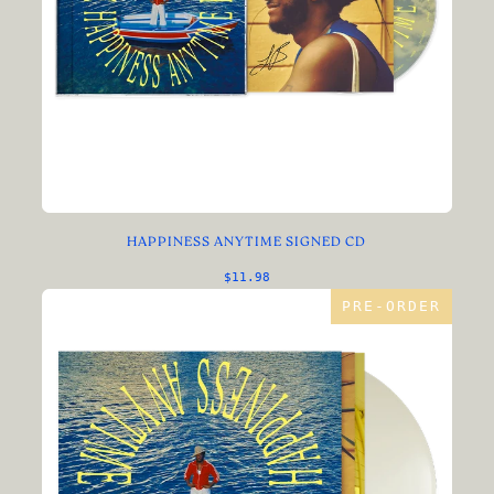
HAPPINESS ANYTIME SIGNED CD
$11.98
PRE-ORDER