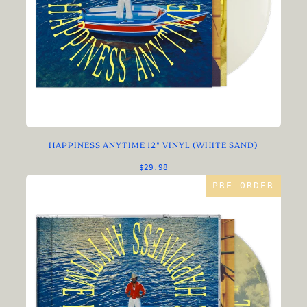
HAPPINESS ANYTIME 12" VINYL (WHITE SAND)
$29.98
PRE-ORDER