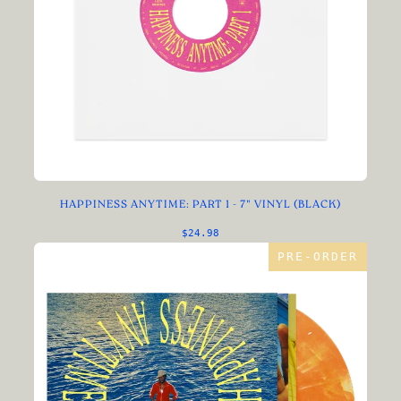
HAPPINESS ANYTIME: PART 1 - 7" VINYL (BLACK)
$24.98
PRE-ORDER