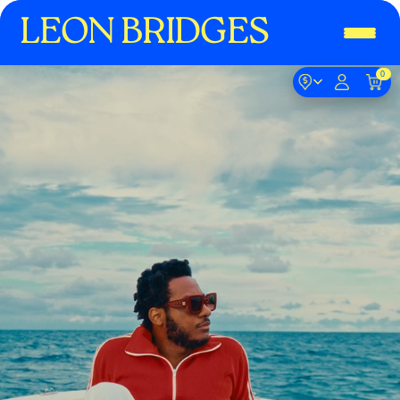
LEON BRIDGES
0