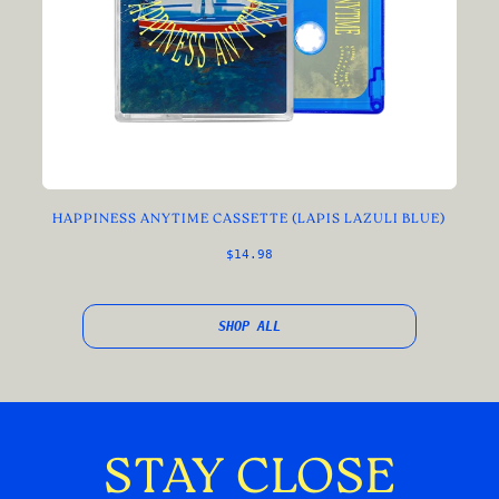
HAPPINESS ANYTIME CASSETTE (LAPIS LAZULI BLUE)
$14.98
SHOP ALL
STAY CLOSE