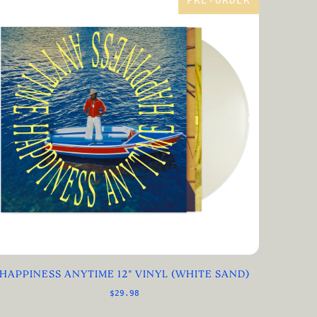
PRE-ORDER
HAPPINESS ANYTIME 12" VINYL (WHITE SAND)
$29.98