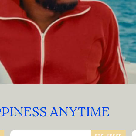
PPINESS ANYTIME