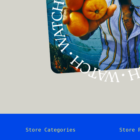
Store Categories
Store 