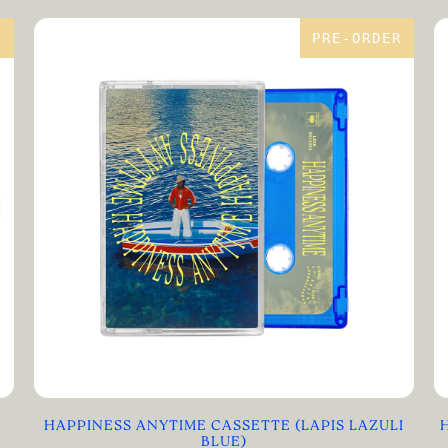
R
PRE-ORDER
HAPPINESS ANYTIME CASSETTE (LAPIS LAZULI
BLUE)