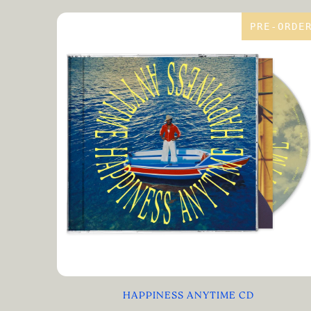
PRE-ORDE
HAPPINESS ANYTIME CD