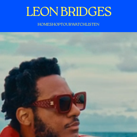
LEON BRIDGES
HOME
SHOP
TOUR
WATCH
LISTEN