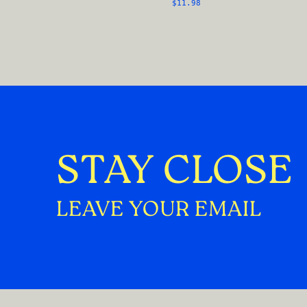
$11.98
STAY CLOSE
LEAVE YOUR EMAIL