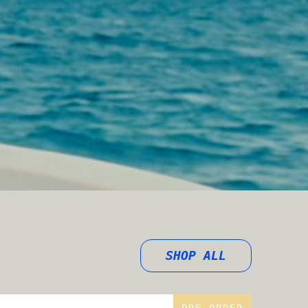
SHOP ALL