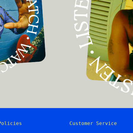
Policies
Customer Service