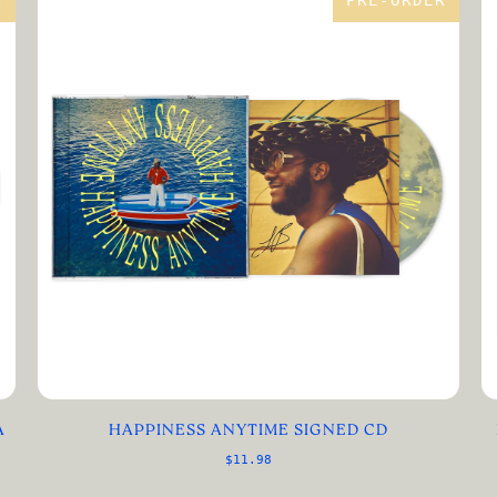
R
PRE-ORDER
A
HAPPINESS ANYTIME SIGNED CD
$11.98