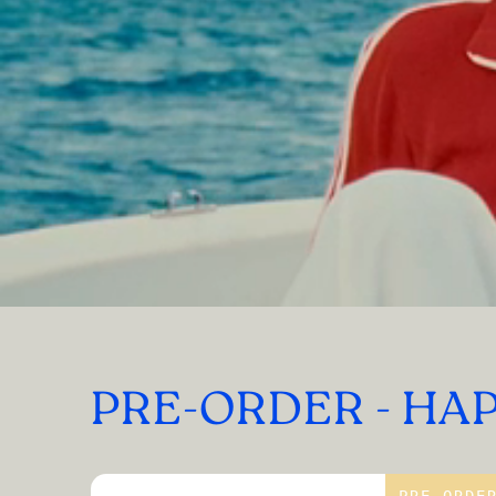
PRE-ORDER - HA