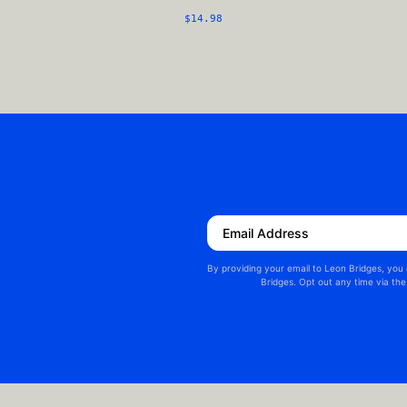
$14.98