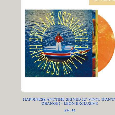
PRE-ORDE
HAPPINESS ANYTIME SIGNED 12" VINYL (FANT
ORANGE) - LEON EXCLUSIVE
$34.98