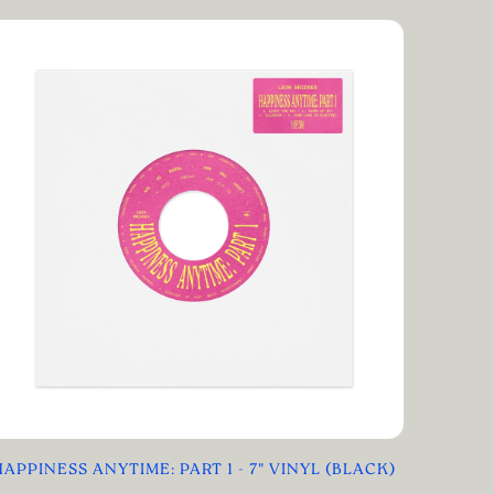
HAPPINESS ANYTIME: PART 1 - 7" VINYL (BLACK)