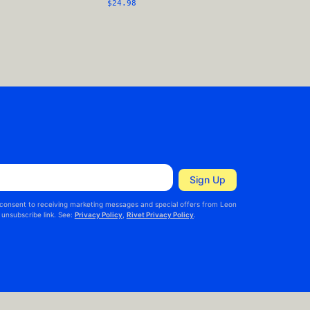
$24.98